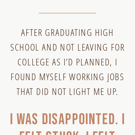
AFTER GRADUATING HIGH
SCHOOL AND NOT LEAVING FOR
COLLEGE AS I’D PLANNED, I
FOUND MYSELF WORKING JOBS
THAT DID NOT LIGHT ME UP.
I was disappointed. I