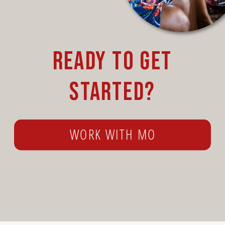
Ready to get
started?
WORK WITH MO