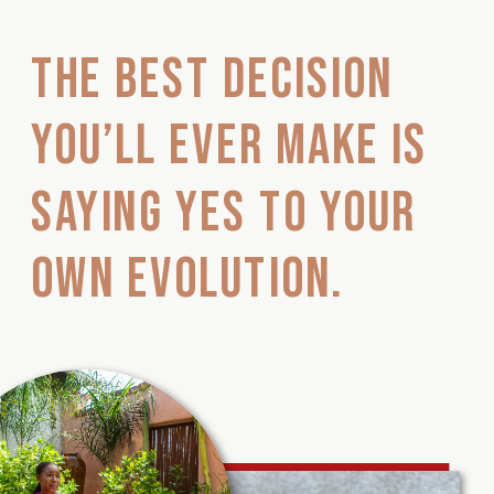
The best decision
you’ll ever make is
saying YES to your
own evolution.