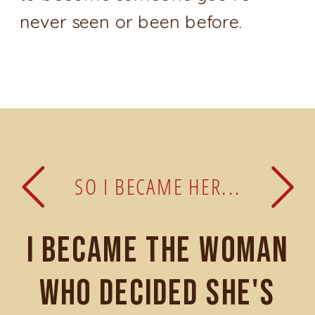
never seen or been before.
SO I BECAME HER...
I became the woman
who decided she's