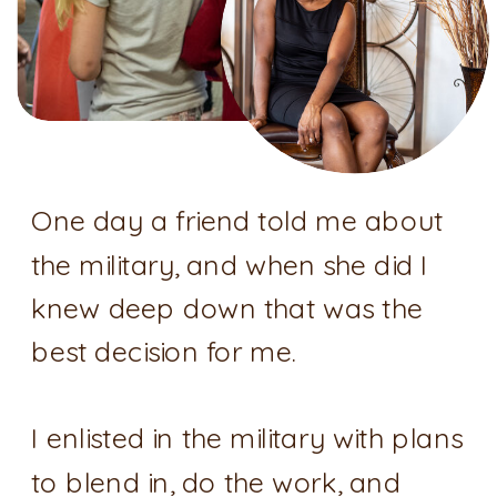
One day a friend told me about
the military, and when she did I
knew deep down that was the
best decision for me.
I enlisted in the military with plans
to blend in, do the work, and