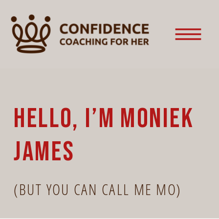
HELLO, I’M MONIEK
JAMES
(BUT YOU CAN CALL ME MO)