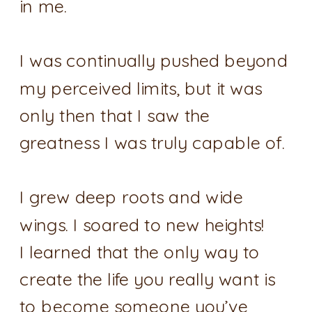
in me.
I was continually pushed beyond
my perceived limits, but it was
only then that I saw the
greatness I was truly capable of.
I grew deep roots and wide
wings. I soared to new heights!
I learned that the only way to
create the life you really want is
to become someone you’ve