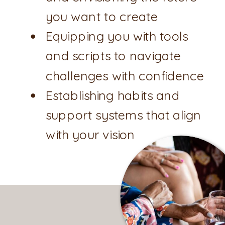
you want to create
Equipping you with tools
and scripts to navigate
challenges with confidence
Establishing habits and
support systems that align
with your vision