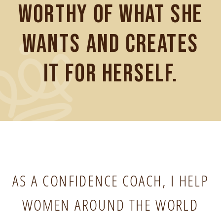
worthy of what she
wants and creates
it for herself.
AS A CONFIDENCE COACH, I HELP
WOMEN AROUND THE WORLD