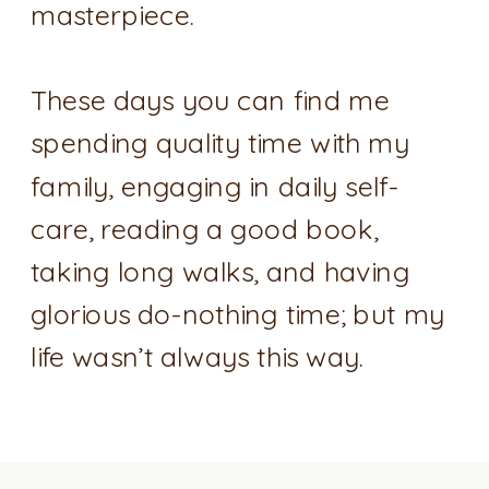
masterpiece.
These days you can find me
spending quality time with my
family, engaging in daily self-
care, reading a good book,
taking long walks, and having
glorious do-nothing time; but my
life wasn’t always this way.