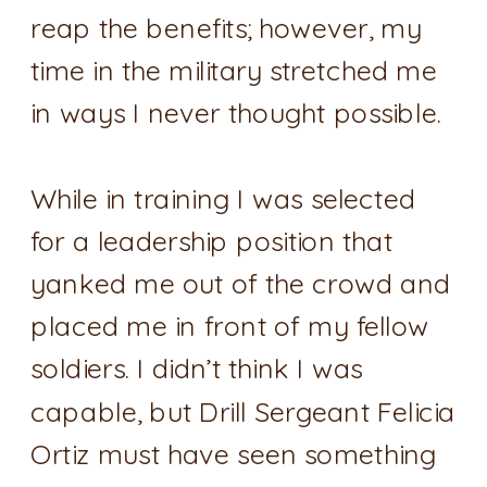
reap the benefits; however, my
time in the military stretched me
in ways I never thought possible.
While in training I was selected
for a leadership position that
yanked me out of the crowd and
placed me in front of my fellow
soldiers. I didn’t think I was
capable, but Drill Sergeant Felicia
Ortiz must have seen something