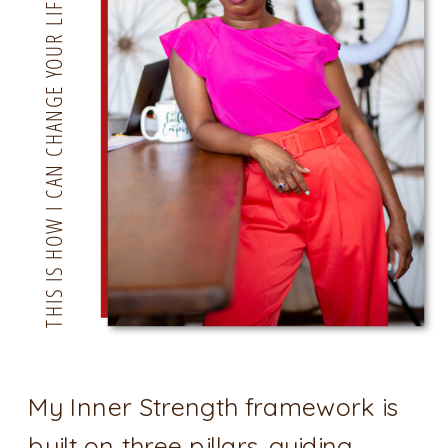
THIS IS HOW I CAN CHANGE YOUR LIFE
My Inner Strength framework is
built on three pillars. guiding