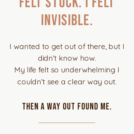
felt stuck. I felt
invisible.
I wanted to get out of there, but I
didn’t know how.
My life felt so underwhelming I
couldn’t see a clear way out.
Then a way out found me.