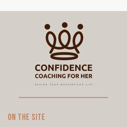
On the site