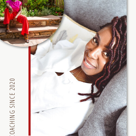
COACHING SINCE 2020