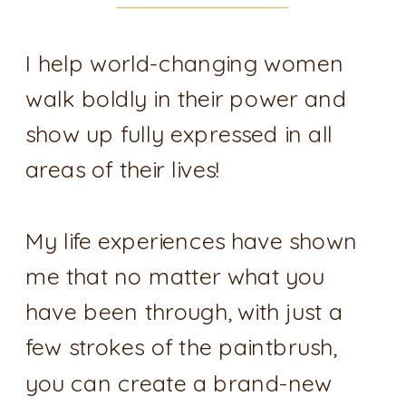
I help world-changing women
walk boldly in their power and
show up fully expressed in all
areas of their lives!
My life experiences have shown
me that no matter what you
have been through, with just a
few strokes of the paintbrush,
you can create a brand-new