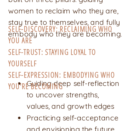
women to reclaim who they are,
stay true to themselves, and fully
SELF-DISCOVERY: RECLAIMING WHO
embody who they are becoming.
YOU ARE
SELF-TRUST: STAYING LOYAL TO
YOURSELF
SELF-EXPRESSION: EMBODYING WHO
Guiding deep self-reflection
YOU'RE BECOMING
to uncover strengths,
values, and growth edges
Practicing self-acceptance
and envisioning the future