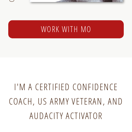
WORK WITH MO
I'M A CERTIFIED CONFIDENCE
COACH, US ARMY VETERAN, AND
AUDACITY ACTIVATOR