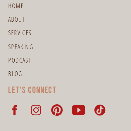
HOME
ABOUT
SERVICES
SPEAKING
PODCAST
BLOG
Let's connect