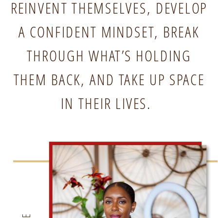
REINVENT THEMSELVES, DEVELOP
A CONFIDENT MINDSET, BREAK
THROUGH WHAT’S HOLDING
THEM BACK, AND TAKE UP SPACE
IN THEIR LIVES.