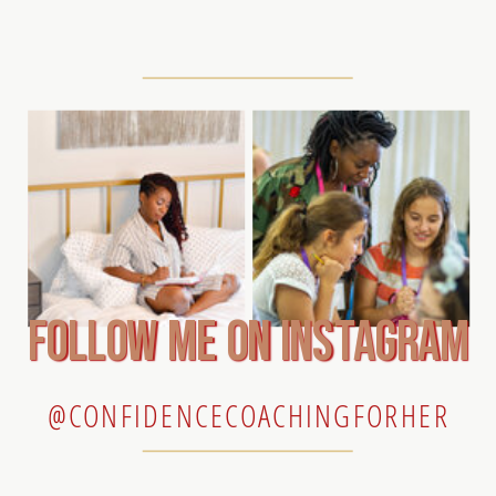
follow me on instagram
@CONFIDENCECOACHINGFORHER