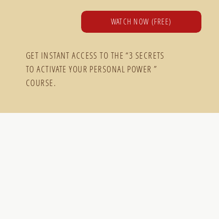
WATCH NOW (FREE)
GET INSTANT ACCESS TO THE “3 SECRETS
TO ACTIVATE YOUR PERSONAL POWER ”
COURSE.