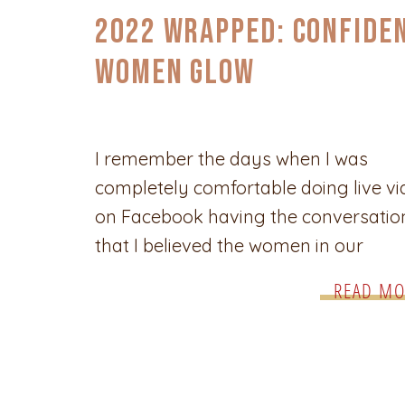
2022 Wrapped: Confide
Women Glow
I remember the days when I was
completely comfortable doing live v
on Facebook having the conversatio
that I believed the women in our
community wanted and needed to hav
READ MO
was fun, enriching and the ladies loved
They loved it so much that I would g
comments from women telling me to
[…]