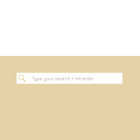
Search
for: