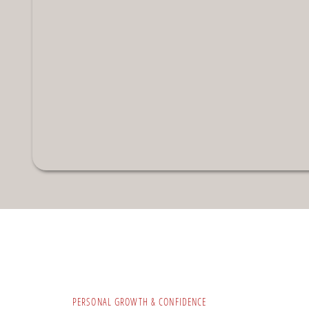
PERSONAL GROWTH & CONFIDENCE