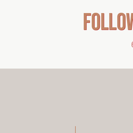
follo