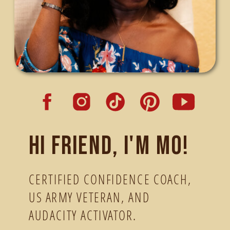
Hi friend, I'm Mo!
CERTIFIED CONFIDENCE COACH,
US ARMY VETERAN, AND
AUDACITY ACTIVATOR.