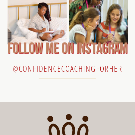
follow me on instagram
@CONFIDENCECOACHINGFORHER