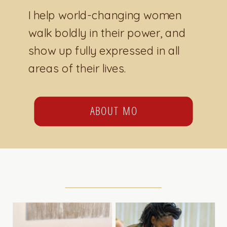
I help world-changing women
walk boldly in their power, and
show up fully expressed in all
areas of their lives.
ABOUT MO