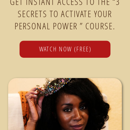
GET INSTANT ACCESS TO THE “3
SECRETS TO ACTIVATE YOUR
PERSONAL POWER ” COURSE.
WATCH NOW (FREE)