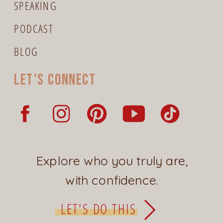
SPEAKING
PODCAST
BLOG
Let's connect
Explore who you truly are,
with confidence.
LET'S DO THIS