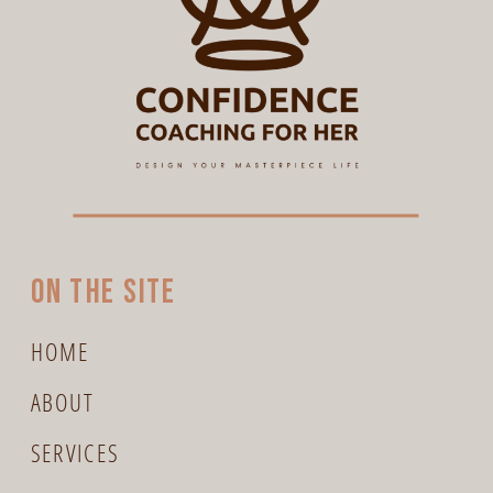
On the site
HOME
ABOUT
SERVICES