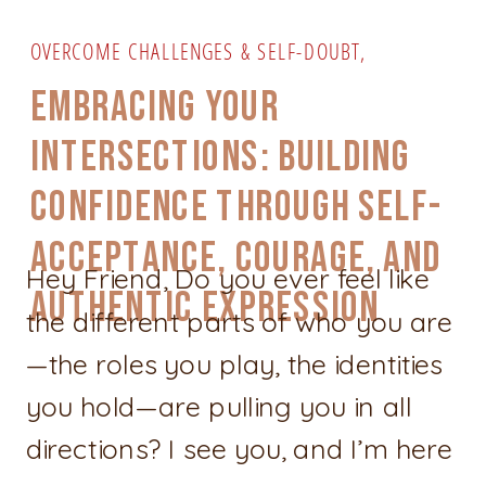
OVERCOME CHALLENGES & SELF-DOUBT
,
PERSONAL GROWTH & CONFIDENCE
,
SELF-CARE &
EMBRACING YOUR
EMPOWERMENT
INTERSECTIONS: BUILDING
CONFIDENCE THROUGH SELF-
ACCEPTANCE, COURAGE, AND
Hey Friend, Do you ever feel like
AUTHENTIC EXPRESSION
the different parts of who you are
—the roles you play, the identities
you hold—are pulling you in all
directions? I see you, and I’m here