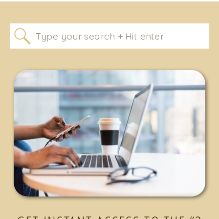
Search
for: