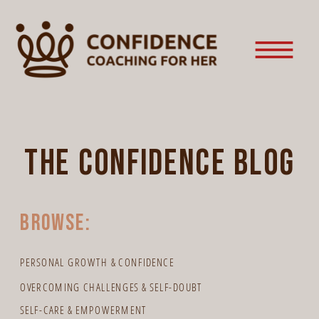
the confidence blog
browse:
PERSONAL GROWTH & CONFIDENCE
OVERCOMING CHALLENGES & SELF-DOUBT
SELF-CARE & EMPOWERMENT