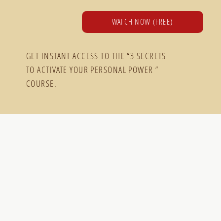
WATCH NOW (FREE)
GET INSTANT ACCESS TO THE “3 SECRETS
TO ACTIVATE YOUR PERSONAL POWER ”
COURSE.