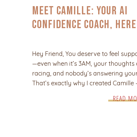
CONFIDENCE
,
SELF-CARE & EMPOWERMENT
Meet Camille: Your AI
Confidence Coach, Here
You Anytime You Need
Support
Hey Friend, You deserve to feel supp
—even when it’s 3AM, your thoughts 
racing, and nobody’s answering your 
That’s exactly why I created Camille
your AI-powered Confidence Coach. B
READ MO
from over a decade of real coaching
experience, Camille is here to help y
unpack what’s heavy, trust yourself
deeper, and move like the woman yo