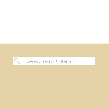
[…]
Search
for: