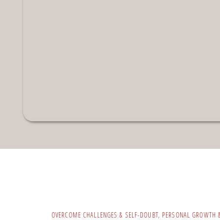
OVERCOME CHALLENGES & SELF-DOUBT
,
PERSONAL GROWTH 