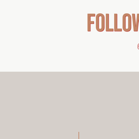
follo