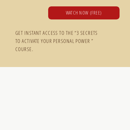
WATCH NOW (FREE)
GET INSTANT ACCESS TO THE “3 SECRETS
TO ACTIVATE YOUR PERSONAL POWER ”
COURSE.