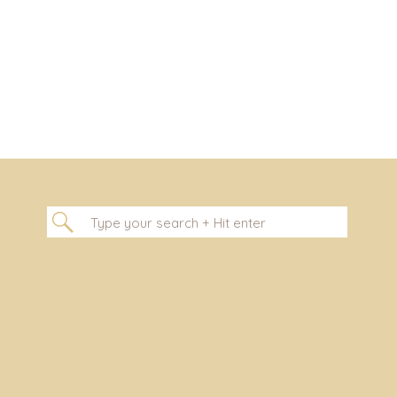
Search
for: