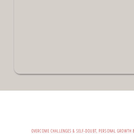
OVERCOME CHALLENGES & SELF-DOUBT
,
PERSONAL GROWTH 