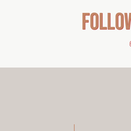
follo