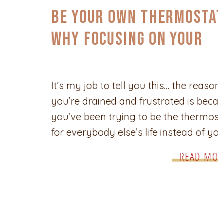
CONFIDENCE
,
SELF-CARE & EMPOWERMENT
Be Your Own Thermosta
Why Focusing on Your
Desires Changes
Everything
It’s my job to tell you this… the reaso
you’re drained and frustrated is bec
you’ve been trying to be the thermos
for everybody else’s life instead of y
own. I know what it’s like to keep the
READ MO
to carry the weight of making sure
everyone else is comfortable, happy
cared for—only to […]