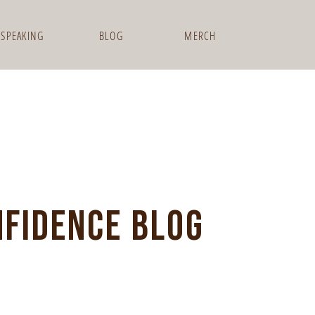
SPEAKING
BLOG
MERCH
NFIDENCE BLOG