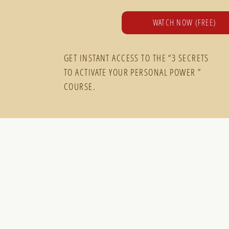
WATCH NOW (FREE)
GET INSTANT ACCESS TO THE “3 SECRETS
TO ACTIVATE YOUR PERSONAL POWER ”
COURSE.