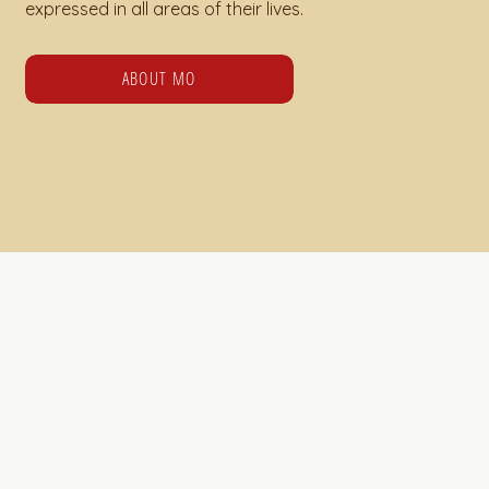
expressed in all areas of their lives.
ABOUT MO