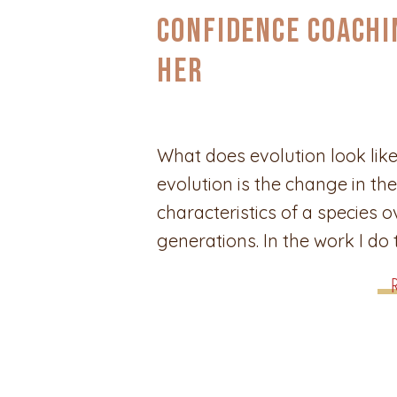
Confidence Coachi
Her
What does evolution look like
evolution is the change in the
characteristics of a species o
generations. In the work I do
women through their journeys
discovery and confidence, t
can show up in a variety of w
looks like change, and chang
different depending on […]