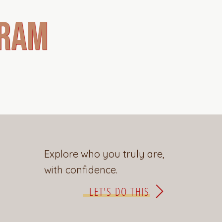
gram
Explore who you truly are,
with confidence.
LET'S DO THIS