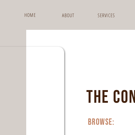
HOME
ABOUT
SERVICES
THE CO
browse: