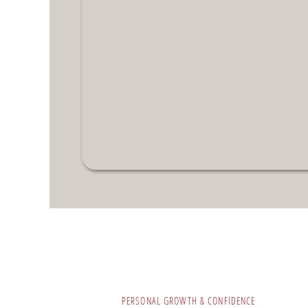
PERSONAL GROWTH & CONFIDENCE