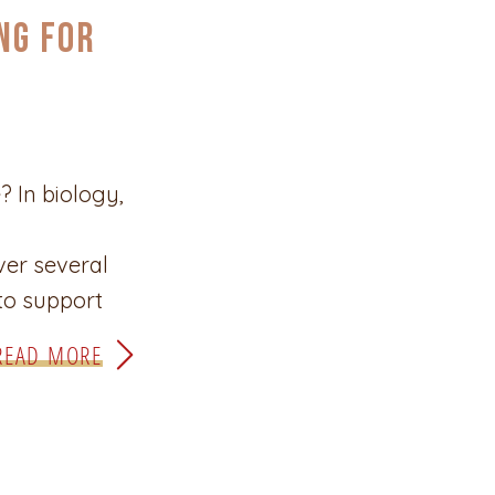
ng for
? In biology,
ver several
 to support
 of self-
READ MORE
hose changes
ays. Evolution
e looks