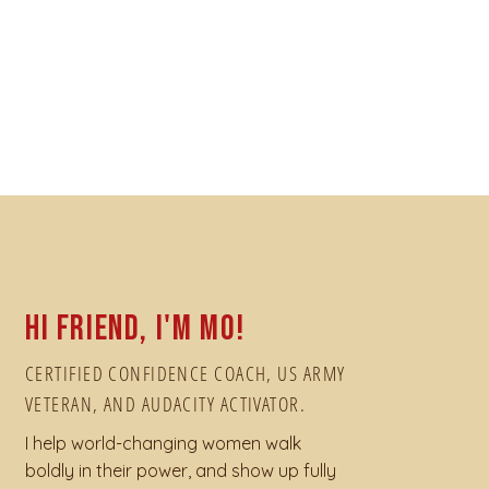
Hi friend, I'm Mo!
CERTIFIED CONFIDENCE COACH, US ARMY
VETERAN, AND AUDACITY ACTIVATOR.
I help world-changing women walk
boldly in their power, and show up fully