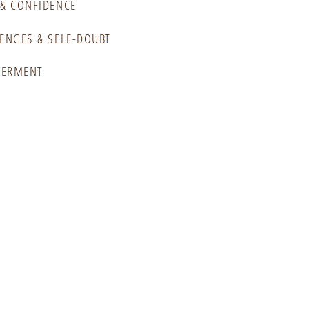
& CONFIDENCE
ENGES & SELF-DOUBT
WERMENT