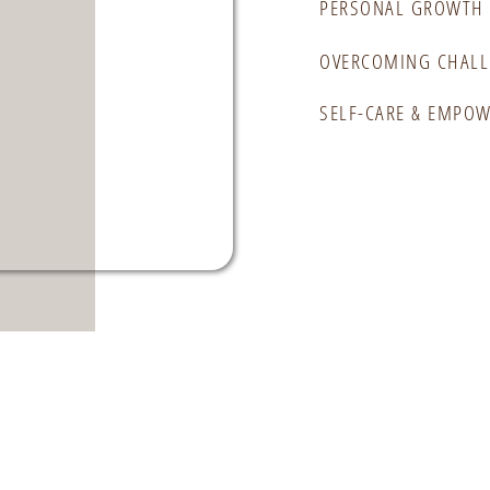
PERSONAL GROWTH 
OVERCOMING CHALL
SELF-CARE & EMPO