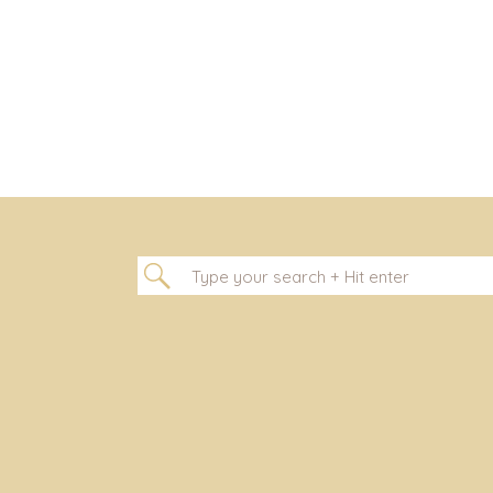
Search
for: