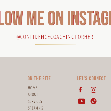
low me on insta
@CONFIDENCECOACHINGFORHER
On the site
Let's connect
HOME
ABOUT
SERVICES
SPEAKING