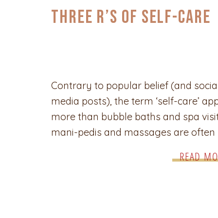
Three R’s of Self-Care
Contrary to popular belief (and socia
media posts), the term ‘self-care’ app
more than bubble baths and spa visit
mani-pedis and massages are often
practiced as a form of self-care, but 
READ MO
underlying purpose is to be intention
taking care of our mental, emotional
physical health. Self-care is very imp
during […]