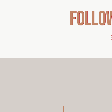
follo