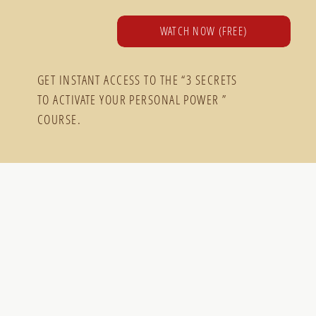
WATCH NOW (FREE)
GET INSTANT ACCESS TO THE “3 SECRETS
TO ACTIVATE YOUR PERSONAL POWER ”
COURSE.