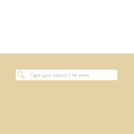
Search
for: