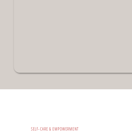
SELF-CARE & EMPOWERMENT