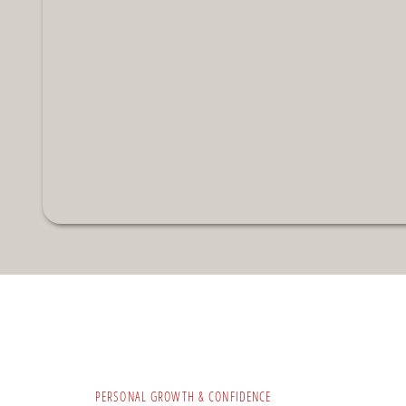
PERSONAL GROWTH & CONFIDENCE