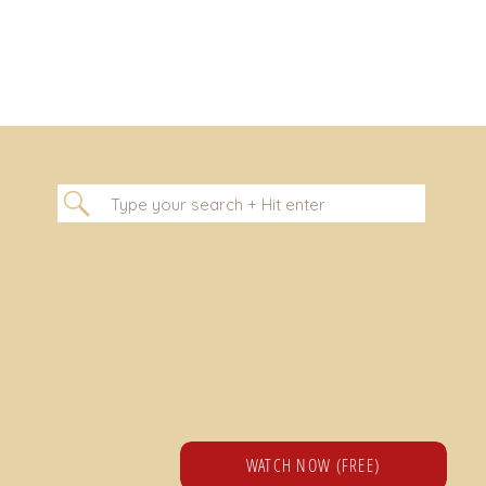
Search
for:
WATCH NOW (FREE)