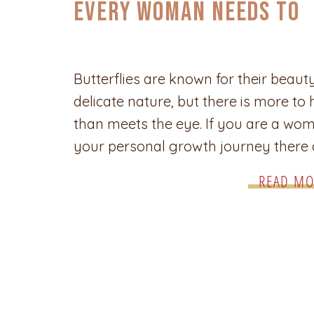
Every Woman Needs to
Know
Butterflies are known for their beaut
delicate nature, but there is more to 
than meets the eye. If you are a wo
your personal growth journey there 
lessons in butterfly behavior that ca
READ MO
you be more confident. Read on to fi
what every woman needs to know. Af
some […]