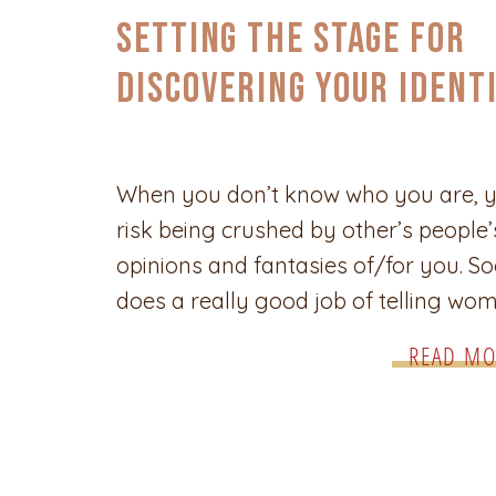
Setting the Stage for
Discovering Your Ident
as a Woman
When you don’t know who you are, 
risk being crushed by other’s people’
opinions and fantasies of/for you. So
does a really good job of telling wo
who they’re supposed to be, and the
READ MO
weight of those designations can be
extremely harmful. The journey of se
discovery is unique for every woman
these tips will […]