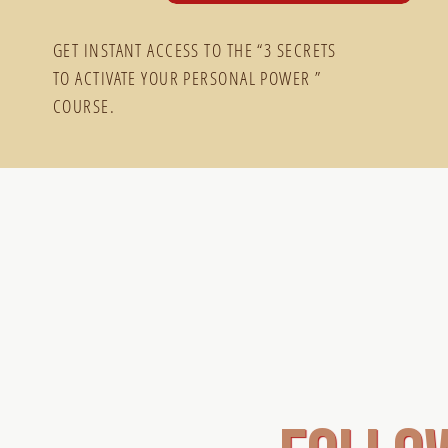
GET INSTANT ACCESS TO THE “3 SECRETS
TO ACTIVATE YOUR PERSONAL POWER ”
COURSE.