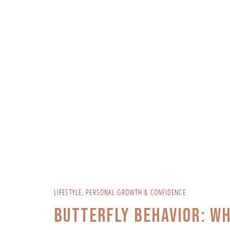
LIFESTYLE
,
PERSONAL GROWTH & CONFIDENCE
Butterfly Behavior: W