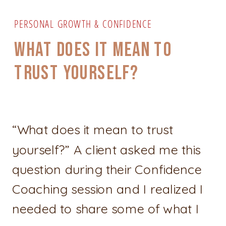
PERSONAL GROWTH & CONFIDENCE
WHAT DOES IT MEAN TO
TRUST YOURSELF?
“What does it mean to trust
yourself?” A client asked me this
question during their Confidence
Coaching session and I realized I
needed to share some of what I