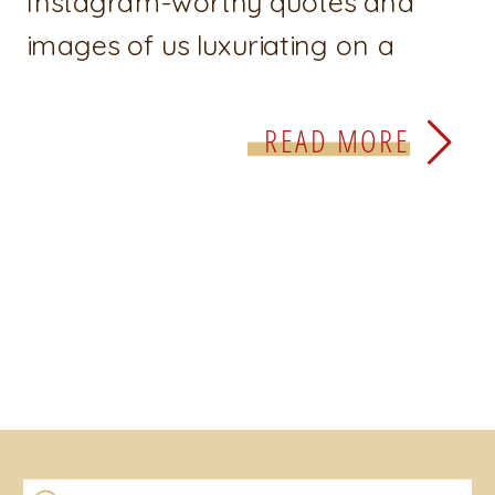
Instagram-worthy quotes and
images of us luxuriating on a
beach being #unbothered. There
is a superficial perception that
READ MORE
confidence is something we can
see, something that looks the way
we see it portrayed on TV and
social media. We see […]