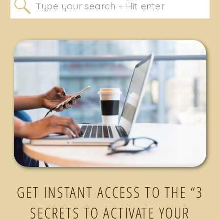
Search
for:
GET INSTANT ACCESS TO THE “3
SECRETS TO ACTIVATE YOUR