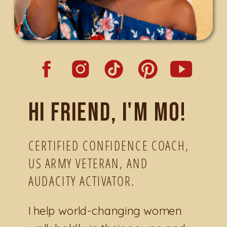
Hi friend, I'm Mo!
CERTIFIED CONFIDENCE COACH,
US ARMY VETERAN, AND
AUDACITY ACTIVATOR.
I help world-changing women