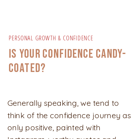
PERSONAL GROWTH & CONFIDENCE
IS YOUR CONFIDENCE CANDY-
COATED?
Generally speaking, we tend to
think of the confidence journey as
only positive, painted with