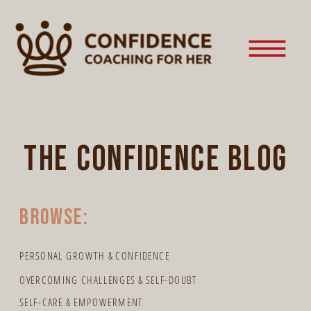
the confidence blog
browse:
PERSONAL GROWTH & CONFIDENCE
OVERCOMING CHALLENGES & SELF-DOUBT
SELF-CARE & EMPOWERMENT