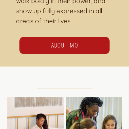
walk boldly in their power, and
show up fully expressed in all
areas of their lives.
ABOUT MO