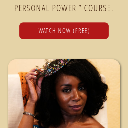
PERSONAL POWER ” COURSE.
WATCH NOW (FREE)