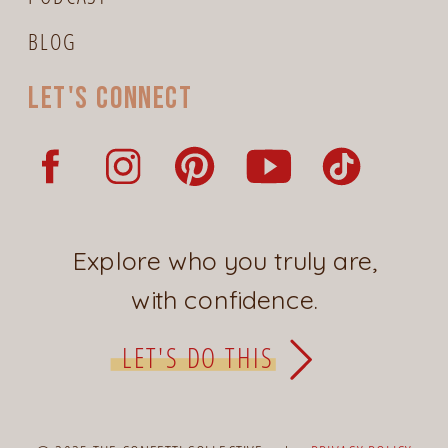
BLOG
Let's connect
Explore who you truly are,
with confidence.
LET'S DO THIS