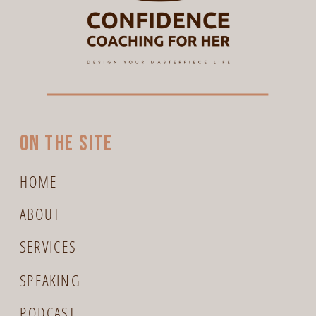
On the site
HOME
ABOUT
SERVICES
SPEAKING
PODCAST