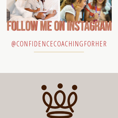
follow me on instagram
@CONFIDENCECOACHINGFORHER